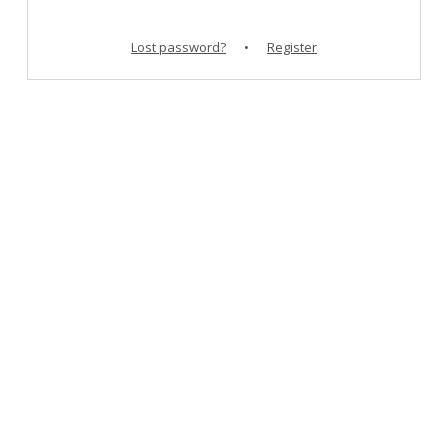
Lost password?
•
Register